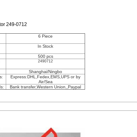
tor 249-0712
6 Piece
In Stock
500 pcs
e
2490712
Shanghai/Ningbo
s:
Express:DHL,Fedex,EMS,UPS or by
Air/Sea
s:
Bank transfer,Western Union,
,Paypal