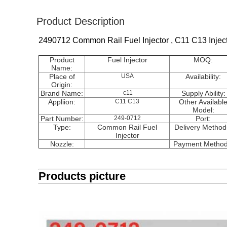
Product Description
2490712 Common Rail Fuel Injector , C11 C13 Injec
Product
Fuel Injector
MOQ:
Name:
Place of
USA
Availability:
Origin:
Brand Name:
c11
Supply Ability:
Appliion:
C11 C13
Other Availabl
Model:
Part Number:
249-0712
Port:
Type:
Common Rail Fuel
Delivery Method
Injector
Nozzle:
Payment Method
Products picture