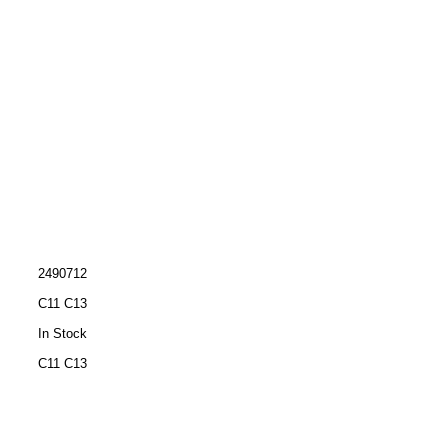
2490712
C11 C13
In Stock
C11 C13