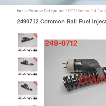
Home
>
Products
>
Fuel Injectors
>
2490712 Common Rail Fuel Inj
2490712 Common Rail Fuel Injecto