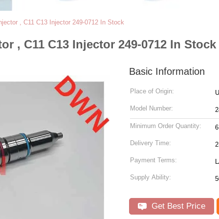
ector , C11 C13 Injector 249-0712 In Stock
r , C11 C13 Injector 249-0712 In Stock
Basic Information
Place of Origin:
Model Number:
2
Minimum Order Quantity:
6
Delivery Time:
2
Payment Terms:
L
Supply Ability:
5
Get Best Price