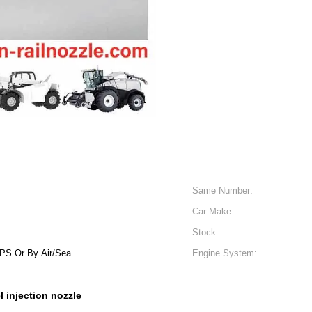
Same Number:
Car Make:
Stock:
S Or By Air/Sea
Engine System:
l injection nozzle