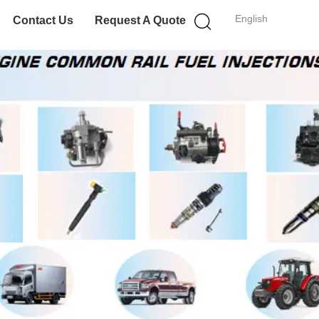
English
Contact Us
Request A Quote