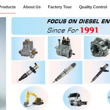
Products
About Us
Factory Tour
Quality Control