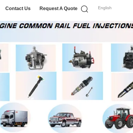
English
Contact Us
Request A Quote