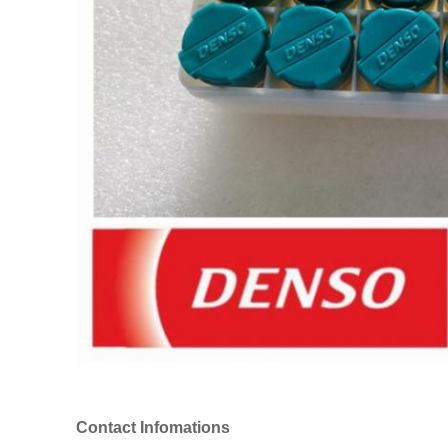
Contact Infomations