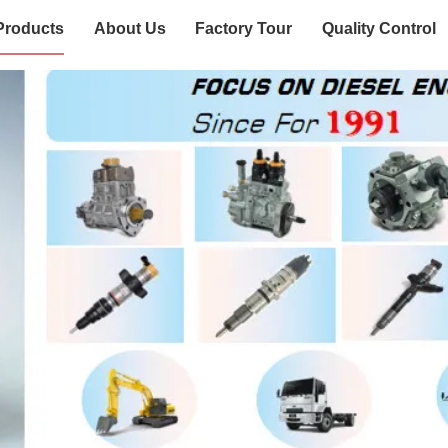
Products
About Us
Factory Tour
Quality Control