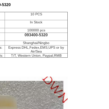
0-5320
10 PCS
In Stock
100000 pcs
e
093400-5320
Shanghai/Ningbo
s:
Express:DHL,Fedex,EMS,UPS or by
Air/Sea
s:
T/T, Western Union, Paypal,RMB