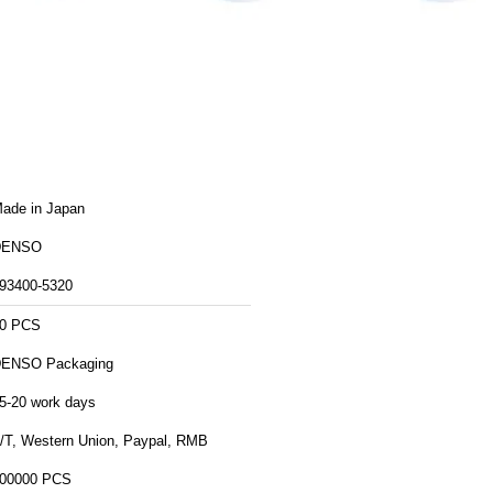
ade in Japan
DENSO
93400-5320
0 PCS
DENSO Packaging
5-20 work days
/T, Western Union, Paypal, RMB
00000 PCS