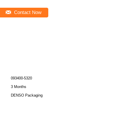
Contact Now
093400-5320
3 Months
DENSO Packaging