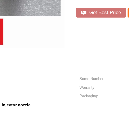
Get Best Price
Same Number:
Warranty:
Packaging:
l injector nozzle