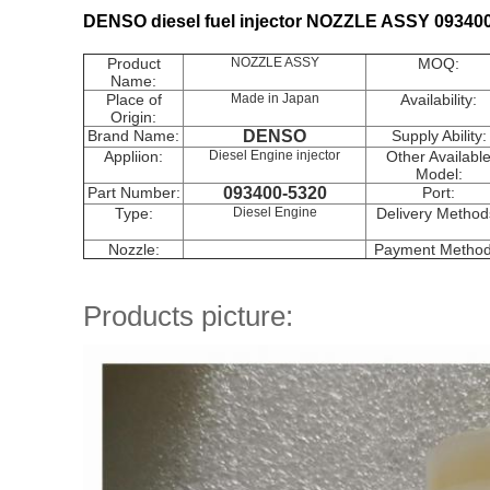
DENSO diesel fuel injector NOZZLE ASSY 09340
Product
NOZZLE ASSY
MOQ:
Name:
Place of
Made in Japan
Availability:
Origin:
Brand Name:
DENSO
Supply Ability:
Appliion:
Diesel Engine injector
Other Availabl
Model:
Part Number:
093400-5320
Port:
Type:
Diesel Engine
Delivery Method
Nozzle:
Payment Method
Products picture: