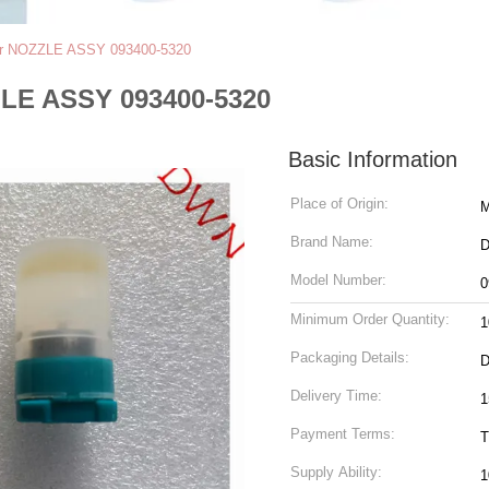
tor NOZZLE ASSY 093400-5320
ZLE ASSY 093400-5320
Basic Information
Place of Origin:
M
Brand Name:
Model Number:
0
Minimum Order Quantity:
1
Packaging Details:
Delivery Time:
1
Payment Terms:
T
Supply Ability:
1