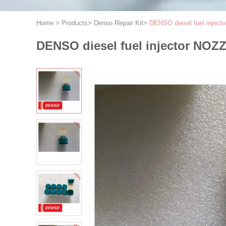
Home
>
Products
>
Denso Repair Kit
>
DENSO diesel fuel injec
DENSO diesel fuel injector NOZ