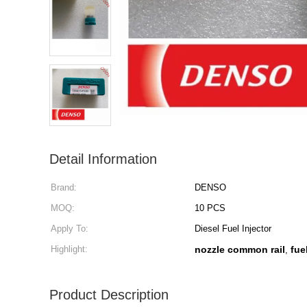
Detail Information
Brand:
DENSO
MOQ:
10 PCS
Apply To:
Diesel Fuel Injector
Highlight:
nozzle common rail
fue
,
Product Description