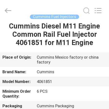
Wuxi
Welben
Auto
Parts
Co.,LTD.
Cummins Fuel Injectors
All
Rights
Reserved.
Cummins Diesel M11 Engine
HOME
Common Rail Fuel Injector
PRODUCTS
4061851 for M11 Engine
ABOUT
Place of Origin:
Cummins Mexico factory or china
factory
US
Brand Name:
Cummins
FACTORY
Model Number:
4061851
TOUR
Minimum Order
6 PCS
Quantity:
QUALITY
Packaging
Cummins Packaging