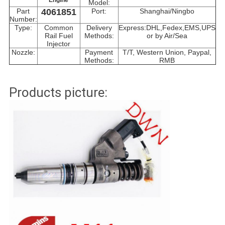
Engine
Model:
Part
4061851
Port:
Shanghai/Ningbo
Number:
Type:
Common
Delivery
Express:DHL,Fedex,EMS,UPS
Rail Fuel
Methods:
or by Air/Sea
Injector
Nozzle:
Payment
T/T, Western Union, Paypal,
Methods:
RMB
Products picture: