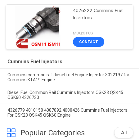
4026222 Cummins Fuel
Injectors
MOQ:6 PCS
CONTACT
Cummins Fuel Injectors
Cummins common rail diesel fuel Engine Injector 3022197 for
Cummins KTA19 Engine
Diesel Fuel Common Rail Cummins Injectors QSK23 QSK45
QSK60 4326730
4326779 4010158 4087892 4088426 Cummins Fuel Injectors
For QSK23 QSK45 QSK60 Engine
Popular Categories
All