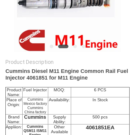
Product Description
Cummins Diesel M11 Engine Common Rail Fuel
Injector 4061851 for M11 Engine
Product
Fuel Injector
MOQ:
6 PCS
Name:
Place of
Cummins
Availability:
In Stock
Mexico factory
Origin:
Cummins
China factory
Brand
Cummins
Supply
500 pcs
Name:
Ability:
Appliion:
Cummins
Other
4061851EA
QSM11 ISM11
Available