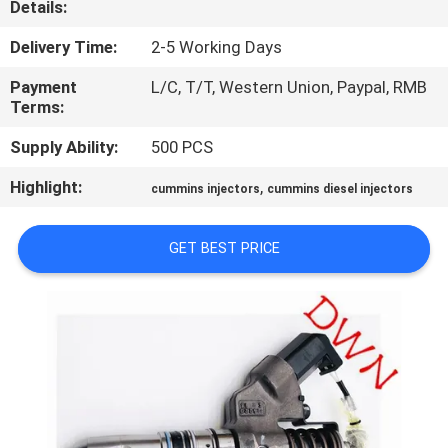
Details:
CONTROL
Delivery Time:
2-5 Working Days
CONTACT
Payment
L/C, T/T, Western Union, Paypal, RMB
US
Terms:
Supply Ability:
500 PCS
REQUEST
Highlight:
,
cummins injectors
cummins diesel injectors
A QUOTE
GET BEST PRICE
SITEMAP
PRIVACY
POLICY