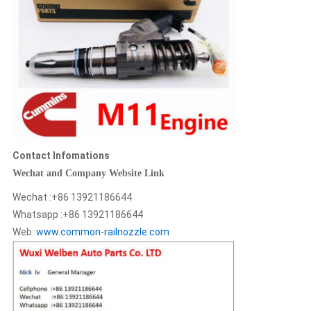
Contact Infomations
Wechat and Company Website Link
Wechat :+86 13921186644
Whatsapp :+86 13921186644
Web:
www.common-railnozzle.com