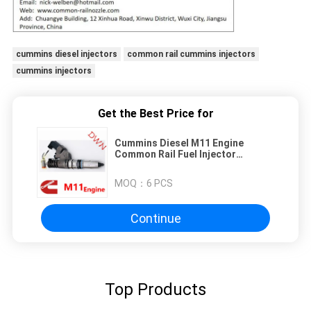
cummins diesel injectors
common rail cummins injectors
cummins injectors
Get the Best Price for
Cummins Diesel M11 Engine
Common Rail Fuel Injector
4061851 for M11 Engine
MOQ：
6 PCS
Continue
Top Products