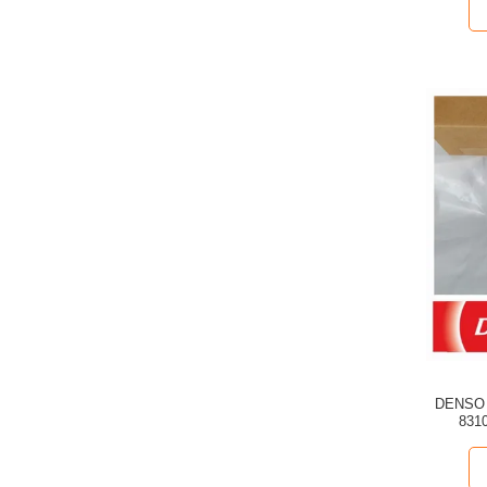
DENSO C
8310