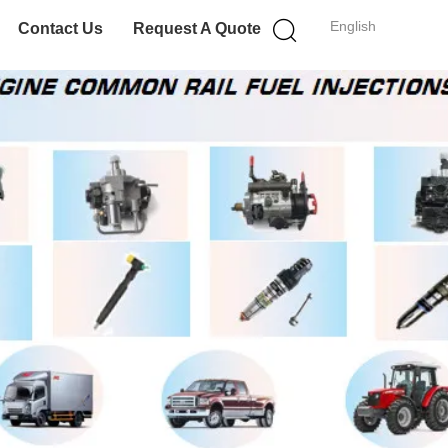
English
Contact Us
Request A Quote