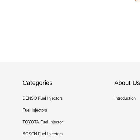
Categories
About Us
DENSO Fuel Injectors
Introduction
Fuel Injectors
TOYOTA Fuel Injector
BOSCH Fuel Injectors