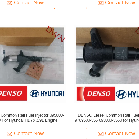
Contact Now
Contact Now
ommon Rail Fuel Injector 095000-
DENSO Diesel Common Rail Fuel 
 For Hyundai HD78 3.9L Engine
9709500-555 095000-5550 for Hyundai 33800-
45700
Contact Now
Contact Now