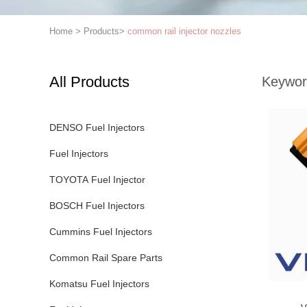
Home
>
Products
>
common rail injector nozzles
All Products
Keywor
DENSO Fuel Injectors
Fuel Injectors
TOYOTA Fuel Injector
BOSCH Fuel Injectors
Cummins Fuel Injectors
Common Rail Spare Parts
Komatsu Fuel Injectors