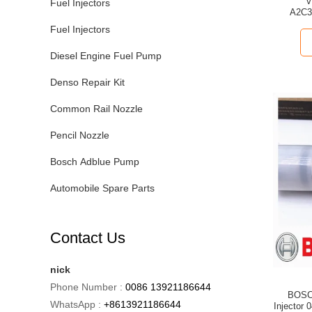
VDO Com
Fuel Injectors
A2C399970
Fuel Injectors
Diesel Engine Fuel Pump
Denso Repair Kit
Common Rail Nozzle
Pencil Nozzle
Bosch Adblue Pump
Automobile Spare Parts
Contact Us
nick
Phone Number :
0086 13921186644
BOSCH
WhatsApp :
+8613921186644
Injector 0445120329 = 5267035 for Dong Feng