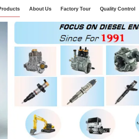
Products
About Us
Factory Tour
Quality Control