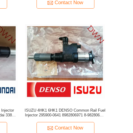
Contact Now
Injector
ISUZU 4HK1 6HK1 DENSO Common Rail Fuel
Injector 295900-0641 8982806971 8-98280697-
1
Contact Now