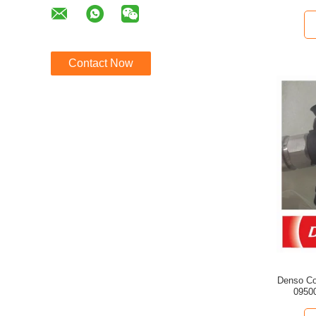
Contact Now
Denso Co
09500