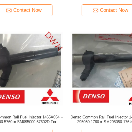
Cummins engine
Coaster
Contact Now
Contact Now
mmon Rail Fuel Injector 1465A054 =
Denso Common Rail Fuel Injector 
0-5760 = SM095000-57602D For
295050-1760 = SM295050-176#0D 
Mitsubishi engine
Mitsubishi engine