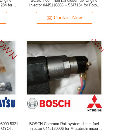
 Engine
BOSCH common rail diesel fuel Engine
Injector 0445110808 = 5347134 for Foton
engine
Cummins ISF2.8/ISF3.8 engine
Contact Now
95000-5321
BOSCH Common Rail system diesel fuel
injector 0445120006 for Mitsubishi mixer