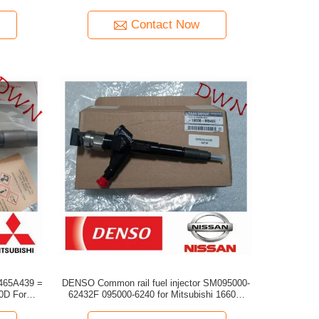
engine 6M70
Contact Now
1465A439 =
DENSO Common rail fuel injector SM095000-
For
62432F 095000-6240 for Mitsubishi 16600-
MB40E