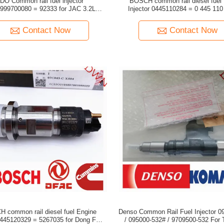
mon rail fuel injector
BOSCH common rail diesel fuel
0080 = 92333 for JAC 3.2L
Injector 0445110284 = 0 445 110 284 for
7001105C2
NISSAN DONGFENG 
Contact Now
Contact Now
 common rail diesel fuel Engine
Denso Common Rail Fuel Injector 0
/ 095000-532# / 9709500-532 For TOYOTA