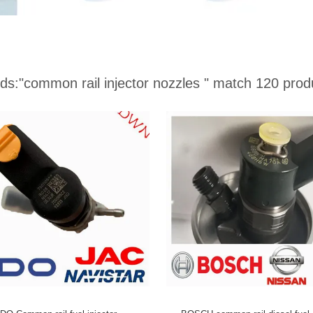
ds:
"common rail injector nozzles "
match 120 prod