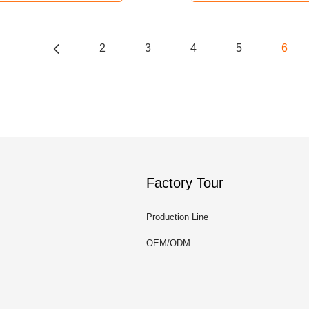
2
3
4
5
6
Factory Tour
Production Line
OEM/ODM