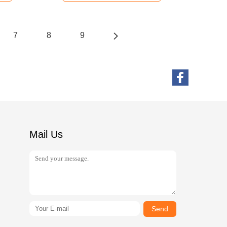
7
8
9
Mail Us
Send