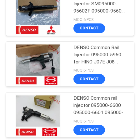
Injector SM095000-
95602F 095000-9560
1465A257 for Mitsubishi
MOQ:6 PCS
4D56 L200
CONTACT
DENSO Common Rail
Injector 095000-5960
for HINO J07E J08
23670-E0301
MOQ:6 PCS
CONTACT
DENSO Common rail
injector 095000-6600
095000-6601 095000-
6603 9709500-6603 for
MOQ:6 PCS
HINO J08C J08E 500
CONTACT
Series 23670-E0040