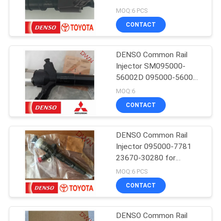
23670-0E010
MOQ:6 PCS
CONTACT
DENSO Common Rail
Injector SM095000-
56002D 095000-5600
1465A041 for Mitsubishi
MOQ:6
4D56 L200
CONTACT
DENSO Common Rail
Injector 095000-7781
23670-30280 for
TOYOTA Hilux D4D 2KD-
MOQ:6 PCS
FTV
CONTACT
DENSO Common Rail