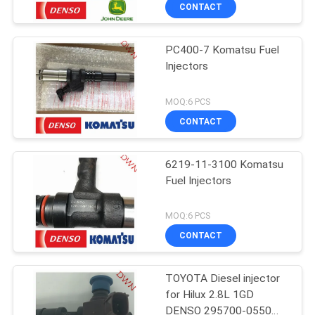
CONTROL
CONTACT
PC400-7 Komatsu Fuel
CONTACT
Injectors
US
MOQ:6 PCS
REQUEST
CONTACT
A QUOTE
6219-11-3100 Komatsu
Fuel Injectors
SITEMAP
MOQ:6 PCS
PRIVACY
CONTACT
POLICY
TOYOTA Diesel injector
for Hilux 2.8L 1GD
DENSO 295700-0550