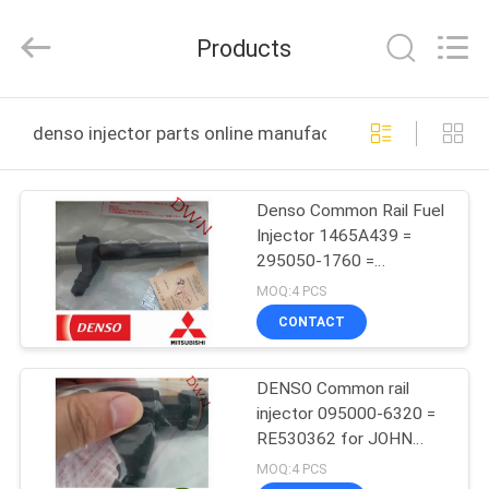
Wuxi
Welben
Auto
Products
Parts
Co.,LTD.
All
Rights
Reserved.
HOME
denso injector parts online manufacture
PRODUCTS
Denso Common Rail Fuel
Injector 1465A439 =
ABOUT
295050-1760 =
US
SM295050-176#0D For
MOQ:4 PCS
Mitsubishi engine
CONTACT
FACTORY
DENSO Common rail
TOUR
injector 095000-6320 =
RE530362 for JOHN
QUALITY
DEERE
MOQ:4 PCS