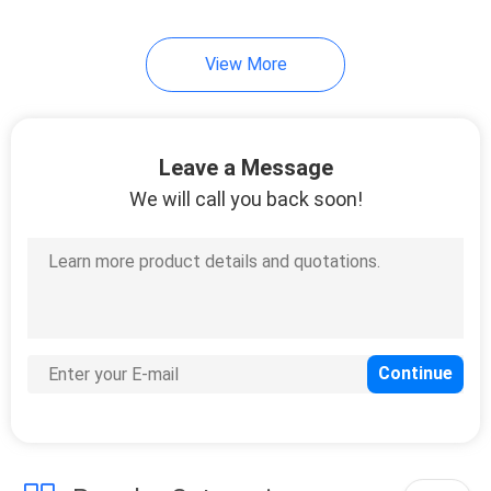
View More
Leave a Message
We will call you back soon!