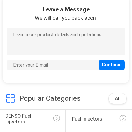
CONTROL
Leave a Message
We will call you back soon!
CONTACT
US
REQUEST
A QUOTE
SITEMAP
Popular Categories
PRIVACY
All
POLICY
DENSO Fuel 
 Fuel Injectors
Injectors