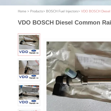
Home
>
Products
>
BOSCH Fuel Injectors
>
VDO BOSCH Diesel C
VDO BOSCH Diesel Common Rail 