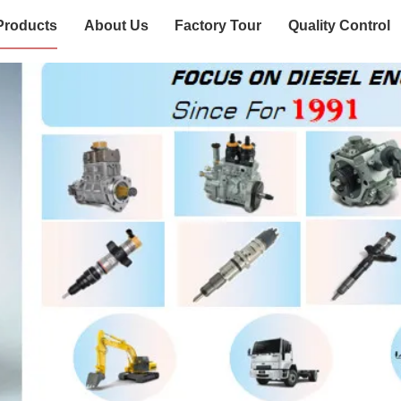
Products
About Us
Factory Tour
Quality Control