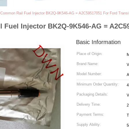
ommon Rail Fuel Injector BK2Q-9K546-AG = A2C59517051 For Ford Transit
Fuel Injector BK2Q-9K546-AG = A2C595
Basic Information
Place of Origin:
M
Brand Name:
Model Number:
A
Minimum Order Quantity:
4
Packaging Details:
Delivery Time:
2
Payment Terms:
T
Supply Ability:
5