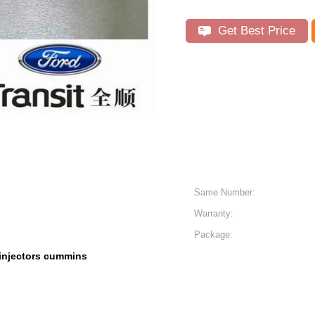
Get Best Price
Same Number:
Warranty:
Package:
injectors cummins