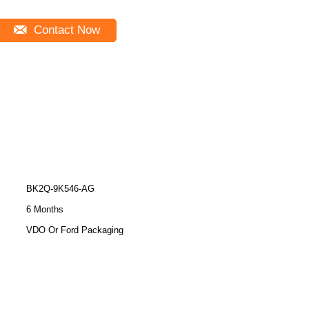
Contact Now
BK2Q-9K546-AG
6 Months
VDO Or Ford Packaging