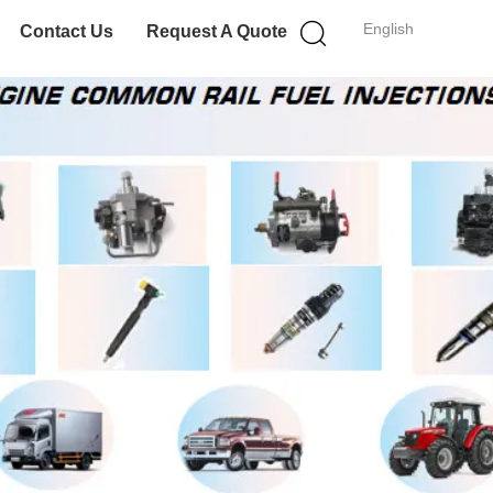
English
Contact Us
Request A Quote