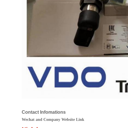
Contact Infomations
Wechat and Company Website Link