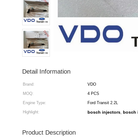
Detail Information
Brand:
VDO
MOQ:
4 PCS
Engine Type:
Ford Transit 2.2L
Highlight:
bosch injectors
bosch 
,
Product Description