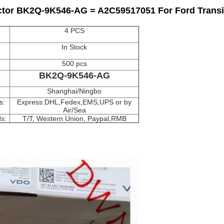
tor BK2Q-9K546-AG = A2C59517051 For Ford Transit
4 PCS
In Stock
500 pcs
e
BK2Q-9K546-AG
Shanghai/Ningbo
s:
Express:DHL,Fedex,EMS,UPS or by
Air/Sea
s:
T/T, Western Union, Paypal,RMB