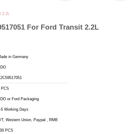
 2.2L
17051 For Ford Transit 2.2L
ade in Germany
VDO
2C59517051
 PCS
VDO or Ford Packaging
-5 Working Days
/T, Western Union, Paypal , RMB
00 PCS