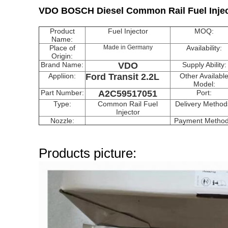
VDO BOSCH Diesel Common Rail Fuel Injec
Product
Fuel Injector
MOQ:
Name:
Place of
Made in Germany
Availability:
Origin:
Brand Name:
VDO
Supply Ability:
Appliion:
Ford Transit 2.2L
Other Availabl
Model:
Part Number:
A2C59517051
Port:
Type:
Common Rail Fuel
Delivery Method
Injector
Nozzle:
Payment Method
Products picture: