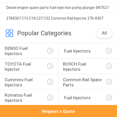
Diesel engine spare parts fuel injection pump plunger 6N7527
2768307 C15 C18 C27 C32 Common Rail Injector 276-8307
Popular Categories
All
DENSO Fuel 
 Fuel Injectors
Injectors
TOYOTA Fuel 
BOSCH Fuel 
Injector
Injectors
Cummins Fuel 
Common Rail Spare 
Injectors
Parts
Komatsu Fuel 
 Fuel Injectors
Injectors
Request a Quote