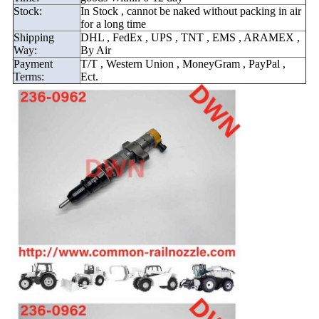
Stock:
In Stock , cannot be naked without packing in air
for a long time
Shipping
DHL , FedEx , UPS , TNT , EMS , ARAMEX ,
Way:
By Air
Payment
T/T , Western Union , MoneyGram , PayPal ,
Terms:
Ect.