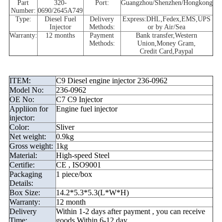
Part
320-
Port:
Guangzhou/Shenzhen/Hongkong
Number
:
0690/2645A749
Type:
Diesel Fuel
Delivery
Express:DHL,Fedex,EMS,UPS
Injector
Methods:
or by Air/Sea
Warranty:
12 months
Payment
Bank
transfer,
Western
Methods:
Union,Money
Gram,
Credit
Card,Paypal
ITEM:
C9 Diesel engine injector 236-0962
Model No:
236-0962
OE No:
C7 C9 Injector
Appliion for
Engine fuel injector
injector:
Color:
Sliver
Net weight:
0.9kg
Gross weight:
1kg
Material:
High-speed Steel
Certifie:
CE , ISO9001
Packaging
1 piece/box
Details:
Box Size:
14.2*5.3*5.3(L*W*H)
Warranty:
12 month
Delivery
Within 1-2 days after payment , you can receive
Time:
goods Within 6-12 day