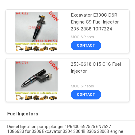
Excavator E330C D6R
Engine C9 Fuel Injector
235-2888 10R7224
MOQ:6 Pieces
CONTACT
253-0618 C15 C18 Fuel
Injector
MOQ:6 Pieces
CONTACT
Fuel Injectors
Diesel Injection pump plunger 1P6400 6N7525 6N7527
1086633 for 3306 Excavator 3304 3304B 3306 3306B engine