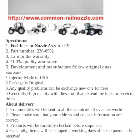
Specifiions
1.
for
Fuel Injector Nozzle Assy
C9
2. Part number:
236-0962
3. 12 months warranty
4. 100% quality assurance
5. Development and manufacture follow original ones
About Quality
1.Injector Made in USA
2.Package is Original
3.Any quality problems can be exchange new one for free
4.Generally,High quality with diesel oil than extend the injector service
times
About delivery
1. Commodities will be sent to all the countries all over the world.
2. Please make sure that your address and contact information are
correct.
3. Products will be carefully checked before shipment.
4. Generally, items will be shipped 2 working days after the payment is
received.