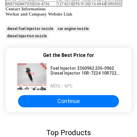
8N8796
4W7030
326-4756
127-8218
295-9126
116-8844
10R0955
Contact Informations
Wechat and Company Website Link
diesel fuel injector nozzle
car engine nozzle
diesel injection nozzle
Get the Best Price for
Fuel Injector 2360962 236-0962
Diesel Injector 10R-7224 10R7224
for C9 Engine
MOQ：
6PC
Continue
Top Products