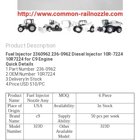
Product Description
Fuel Injector 2360962 236-0962 Diesel Injector 10R-7224
10R7224 for C9 Engine
Quick Details
1.Part Number :236-0962
2.OEM Number: 10R7224
3.Delivery:In Stock
4.Price:USD 510/PC
Product
Fuel Injector
MOQ
:
6 Piece
Name
:
Nozzle Assy
Place
of
USA
Availability:
In Stock
Origin:
Brand
c9
Supply
50 pcs per week
Name
:
Ability
:
Model
323D
Other
323D
Number:
Available
Model: