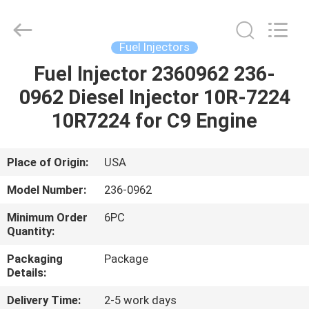
Wuxi
Welben
Auto
Parts
Co.,LTD.
Fuel Injectors
All
Rights
Reserved.
Fuel Injector 2360962 236-
HOME
0962 Diesel Injector 10R-7224
PRODUCTS
10R7224 for C9 Engine
ABOUT
Place of Origin:
USA
US
Model Number:
236-0962
Minimum Order
6PC
FACTORY
Quantity:
TOUR
Packaging
Package
Details:
QUALITY
Delivery Time:
2-5 work days