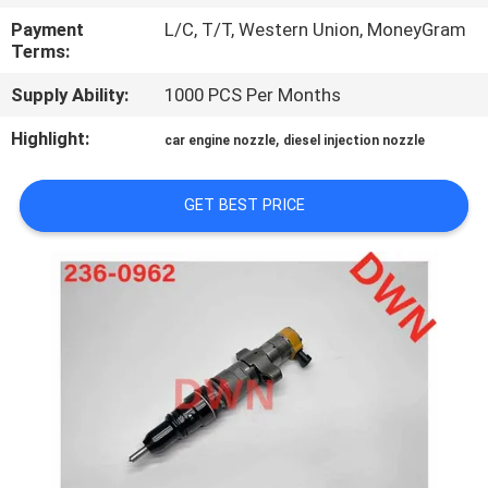
CONTROL
Payment
L/C, T/T, Western Union, MoneyGram
Terms:
CONTACT
Supply Ability:
1000 PCS Per Months
US
Highlight:
,
car engine nozzle
diesel injection nozzle
REQUEST
GET BEST PRICE
A QUOTE
SITEMAP
PRIVACY
POLICY