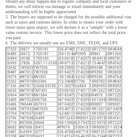
Should any delay happen due to logistic company and local customers or
duties, we will inform via message or email immediately and your
understanding will be highly appreciated.
5. The buyers are supposed to be charged for the possible additional cost
such as taxes and customs duties. In order to ensure your order with
lower taxes upon import, we will declare it as a “sample” with a lower
value custom invoice. This lower price does not reflect the total price
you paid.
6. The delivery we usually use are EMS, DHL, FEDX, and UPS.
27333
20671
1705181
326-4740
127-8222
10R1279
10R4844
28485
20672
1705187
250-1314
4P2995
0R861
20R1260
20494
24188
1705183
253-0618
127-8207
140-8413
10R0781
26993
27836
6207-11-3100
249-0713
127-8213
173-4647
10R4762
22042
1W5829
7W7026
328-2585
127-8225
0R9348
10R4763
28481
4W7012
7W7038
387-9427
127-8228
0R9350
10R2828
29279
4W7015
8N1831
130-1084
162-0218
0R9349
10R4764
32262
4W7016
9n2366
212-3468
5I7706
10R0782
10R4843
27336
4W7017
23600-59105
211-3027
9L6884
10R8999
10R9003
26632
4W7018
7M7431
253-0616
127-8211
10R1262
10R7226
26964
4W7019
8N1584
387-9247
127-8205
0R4970
10R7225
33405
4W7022
4S5758
387-9433
127-8209
160-1694
10R9002
33406
7N0449
4S7913
387-9432
127-8220
0R9807
10R9001
33408
7W7032
4W7025
293-4073
127-8230
10R1257
387-9429
33704
7W7037
20497
162-8811
10R0957
10R1050
10R7221
33706
7W7038
20499
10R7224
10R8501
222-5973
10R4761
33710
8N7005
20668
250-1306
423-7547
222-5975
10R7222
28682
8N7006
28412
4P9076
2530618
10R9000
211-3024
33407
9L6969
32777
326-4700
2447718
10R0725
10R0724
33708
4W7020
36632
127-8216
326-4635
106-2244
10R7232