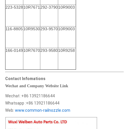
223-5328
10R7671
292-3790
10R9003
116-8805
10R9530
293-9570
10R9003
166-0149
10R7670
293-9580
10R9258
Contact Infomations
Wechat and Company Website Link
Wechat :+86 13921186644
Whatsapp :+86 13921186644
Web:
www.common-railnozzle.com