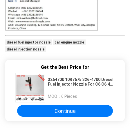
diesel fuel injector nozzle
car engine nozzle
diesel injection nozzle
Get the Best Price for
3264700 10R7675 326-4700 Diesel
Fuel Injector Nozzle For C6 C6.4
Engine 320D
MOQ：
6 Pieces
Continue