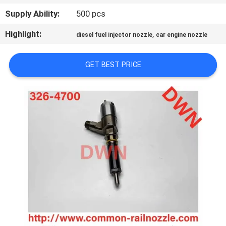
CONTROL
Supply Ability:
500 pcs
Highlight:
,
diesel fuel injector nozzle
car engine nozzle
CONTACT
US
GET BEST PRICE
REQUEST
A QUOTE
SITEMAP
PRIVACY
POLICY