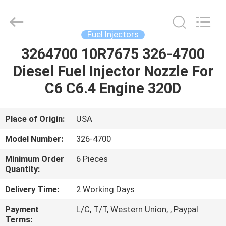
Wuxi
Welben
Auto
Parts
Co.,LTD.
Fuel Injectors
All
Rights
Reserved.
3264700 10R7675 326-4700
HOME
Diesel Fuel Injector Nozzle For
PRODUCTS
C6 C6.4 Engine 320D
ABOUT
Place of Origin:
USA
US
Model Number:
326-4700
Minimum Order
6 Pieces
FACTORY
Quantity:
TOUR
Delivery Time:
2 Working Days
Payment
L/C, T/T, Western Union, , Paypal
QUALITY
Terms: