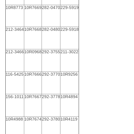
10R8773
10R7669
282-0470
229-5919
212-3464
10R7668
282-0480
229-5918
212-3466
10R0968
292-3755
211-3022
116-5425
10R7666
292-3770
10R9256
156-1011
10R7667
292-3778
10R4894
10R4988
10R7674
292-3780
10R4119