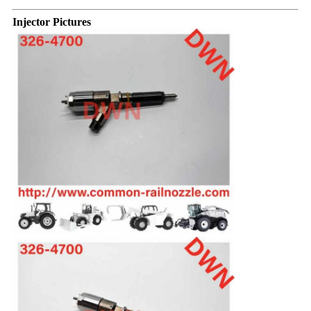
Injector Pictures