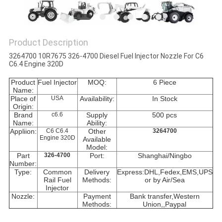
Product Description
3264700 10R7675 326-4700 Diesel Fuel Injector Nozzle For C6
C6.4 Engine 320D
Product
Fuel Injector
MOQ:
6 Piece
Name:
Place of
USA
Availability:
In Stock
Origin:
Brand
c6.6
Supply
500 pcs
Name:
Ability:
Appliion:
C6 C6.4
Other
3264700
Engine 320D
Available
Model:
Part
326-4700
Port:
Shanghai/Ningbo
Number:
Type:
Common
Delivery
Express:DHL,Fedex,EMS,UPS
Rail Fuel
Methods:
or by Air/Sea
Injector
Nozzle:
Payment
Bank transfer,Western
Methods:
Union,
,Paypal