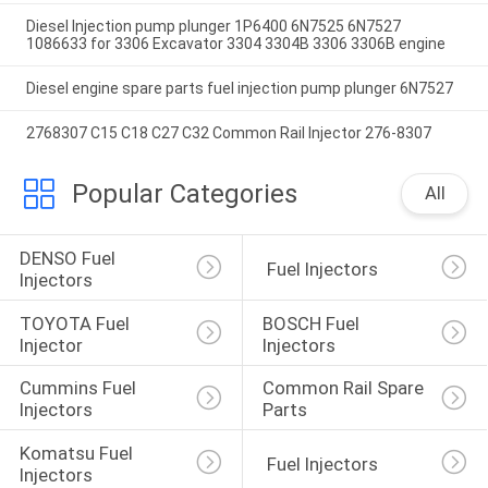
Diesel Injection pump plunger 1P6400 6N7525 6N7527
1086633 for 3306 Excavator 3304 3304B 3306 3306B engine
Diesel engine spare parts fuel injection pump plunger 6N7527
2768307 C15 C18 C27 C32 Common Rail Injector 276-8307
Popular Categories
All
DENSO Fuel 
 Fuel Injectors
Injectors
TOYOTA Fuel 
BOSCH Fuel 
Injector
Injectors
Cummins Fuel 
Common Rail Spare 
Injectors
Parts
Komatsu Fuel 
 Fuel Injectors
Injectors