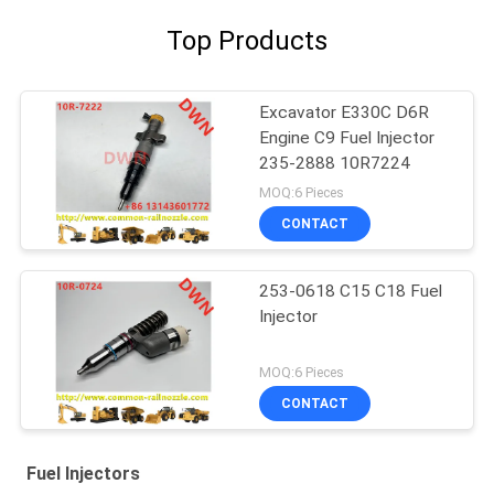
Top Products
Excavator E330C D6R
Engine C9 Fuel Injector
235-2888 10R7224
MOQ:6 Pieces
CONTACT
253-0618 C15 C18 Fuel
Injector
MOQ:6 Pieces
CONTACT
Fuel Injectors