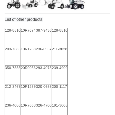
List of other products:
128-8510
10R7674
387-9436
128-8510
203-7685
10R1268
236-0957
211-3028
350-7555
20R0056
293-4073
239-4909
212-3467
10R1259
320-0655
200-1117
236-4086
10R7668
326-4700
191-3005