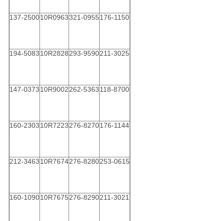
137-2500
10R0963
321-0955
176-1150
194-5083
10R2828
293-9590
211-3025
147-0373
10R9002
262-5363
118-8700
160-2303
10R7223
276-8270
176-1144
212-3463
10R7674
276-8280
253-0615
160-1090
10R7675
276-8290
211-3021